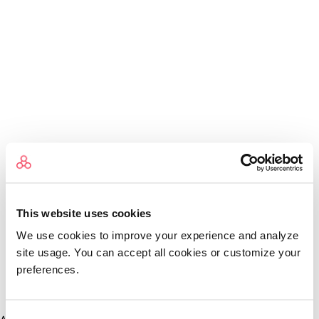
This website uses cookies
We use cookies to improve your experience and analyze
site usage. You can accept all cookies or customize your
preferences.