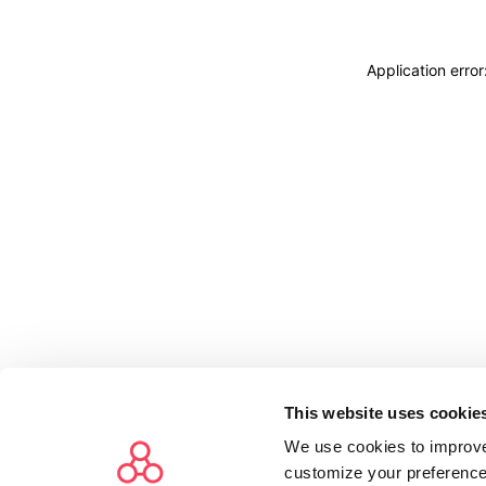
Application erro
This website uses cookie
We use cookies to improve
customize your preference