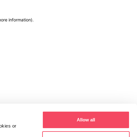
more information)
.
Allow all
okies or