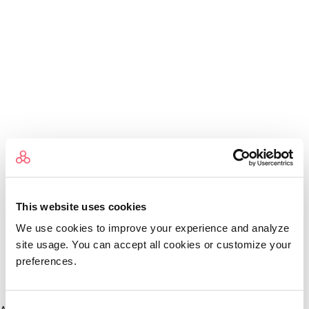
This website uses cookies
We use cookies to improve your experience and analyze
site usage. You can accept all cookies or customize your
preferences.