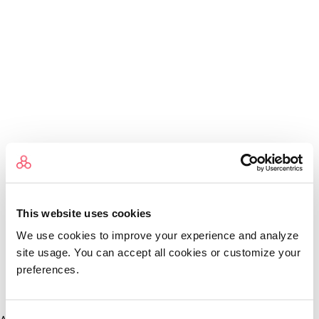
This website uses cookies
We use cookies to improve your experience and analyze
site usage. You can accept all cookies or customize your
preferences.