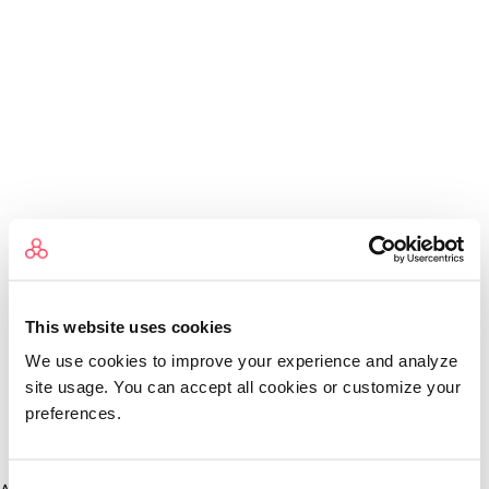
This website uses cookies
We use cookies to improve your experience and analyze
site usage. You can accept all cookies or customize your
preferences.