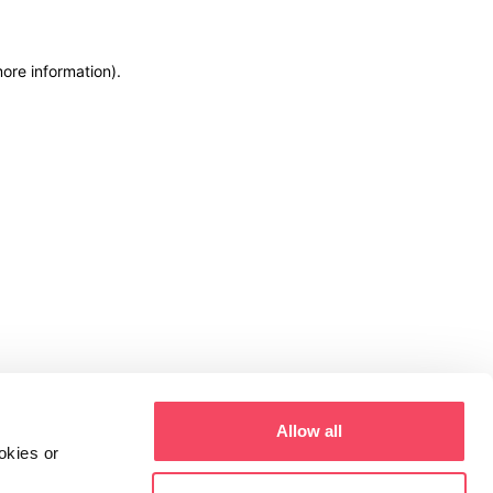
more information)
.
Allow all
okies or