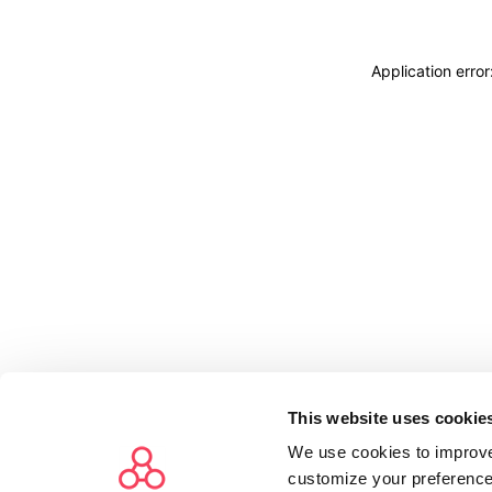
Application erro
This website uses cookie
We use cookies to improve
customize your preference