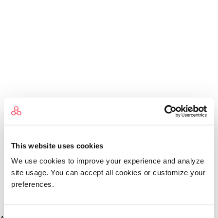
This website uses cookies
We use cookies to improve your experience and analyze
site usage. You can accept all cookies or customize your
preferences.