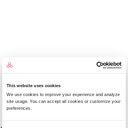
This website uses cookies
We use cookies to improve your experience and analyze
site usage. You can accept all cookies or customize your
preferences.