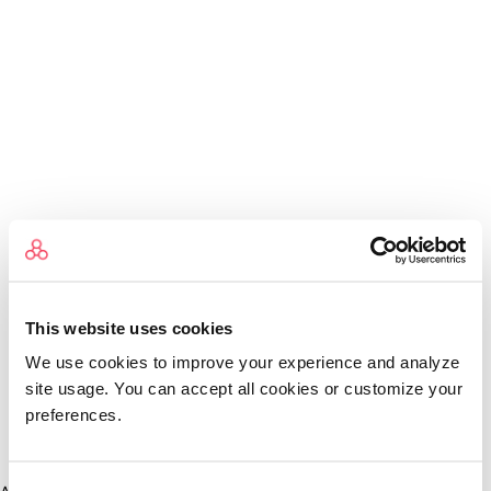
This website uses cookies
We use cookies to improve your experience and analyze
site usage. You can accept all cookies or customize your
preferences.