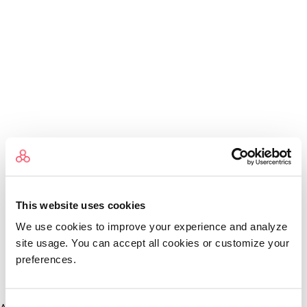
This website uses cookies
We use cookies to improve your experience and analyze
site usage. You can accept all cookies or customize your
preferences.