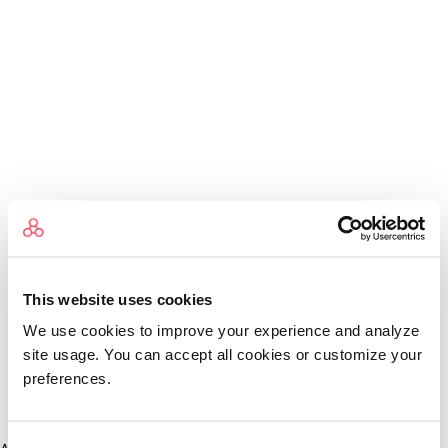
This website uses cookies
We use cookies to improve your experience and analyze
site usage. You can accept all cookies or customize your
preferences.