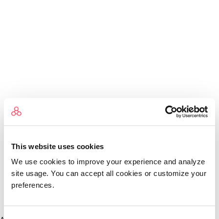
This website uses cookies
We use cookies to improve your experience and analyze
site usage. You can accept all cookies or customize your
preferences.