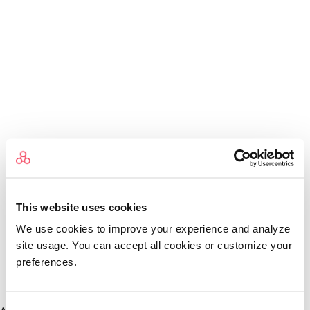
This website uses cookies
We use cookies to improve your experience and analyze
site usage. You can accept all cookies or customize your
preferences.