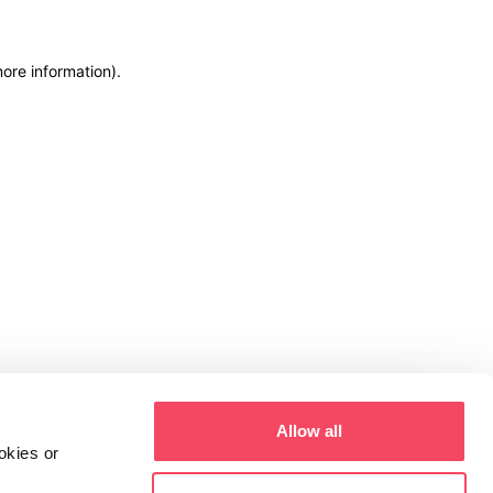
more information)
.
Allow all
okies or