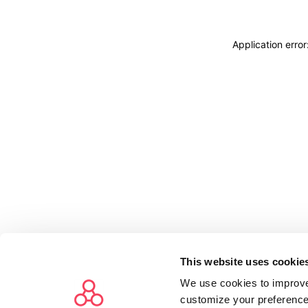
Application erro
This website uses cookie
We use cookies to improve
customize your preference