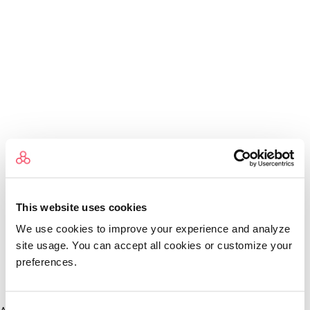
This website uses cookies
We use cookies to improve your experience and analyze
site usage. You can accept all cookies or customize your
preferences.