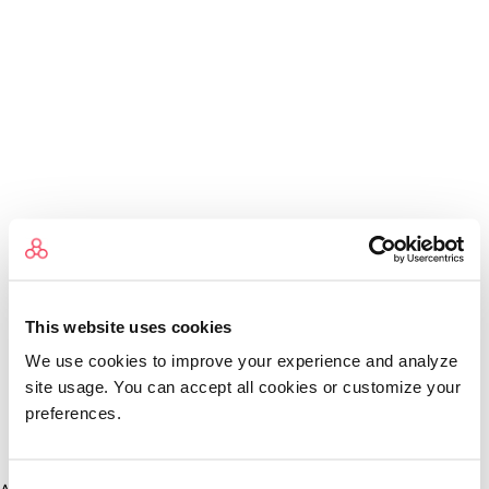
This website uses cookies
We use cookies to improve your experience and analyze
site usage. You can accept all cookies or customize your
preferences.