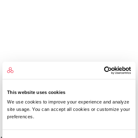
This website uses cookies
We use cookies to improve your experience and analyze
site usage. You can accept all cookies or customize your
preferences.