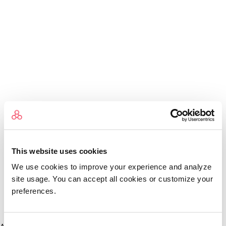
This website uses cookies
We use cookies to improve your experience and analyze
site usage. You can accept all cookies or customize your
preferences.